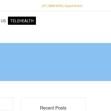
(07) 3889 6056
|
Appointment
 US
TELEHEALTH
Recent Posts