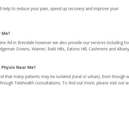
ll help to reduce your pain, speed up recovery and improve your
r Me?
pine Rd in Brendale however we also provide our services including 
Bridgeman Downs, Warner, Bald Hills, Eatons Hill, Cashmere and Albany
A Physio Near Me?
d that many patients may be isolated (rural or urban). Even though 
 through Telehealth consultations. To find out more, please visit our w