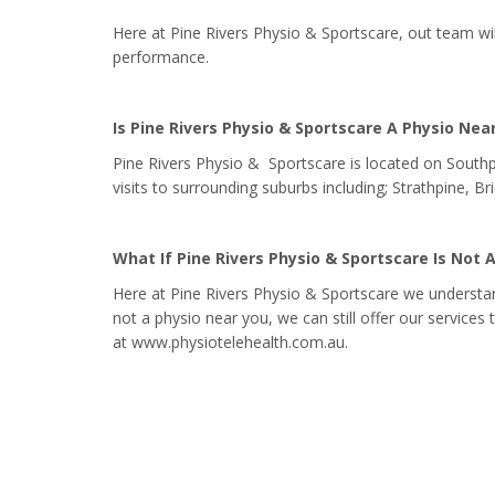
Here at Pine Rivers Physio & Sportscare, out team wi
performance.
Is Pine Rivers Physio & Sportscare A Physio Nea
Pine Rivers Physio & Sportscare is located on South
visits to surrounding suburbs including; Strathpine, 
What If Pine Rivers Physio & Sportscare Is Not 
Here at Pine Rivers Physio & Sportscare we understan
not a physio near you, we can still offer our services
at www.physiotelehealth.com.au.