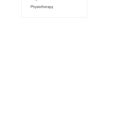
Physiotherapy