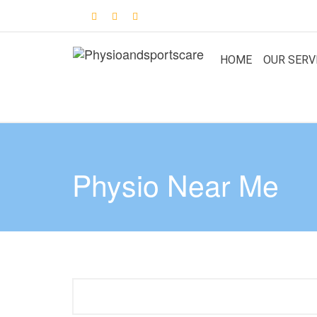
HOME
OUR SERV
Physio Near Me