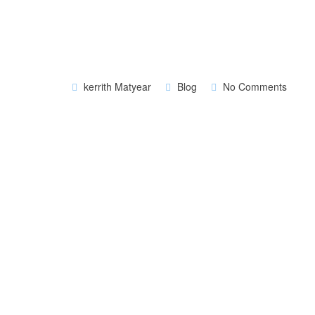
kerrith Matyear
Blog
No Comments