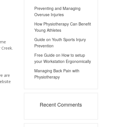
Preventing and Managing
Overuse Injuries
How Physiotherapy Can Benefit
Young Athletes
Guide on Youth Sports Injury
home
Prevention
 Creek.
Free Guide on How to setup
your Workstation Ergonomically
Managing Back Pain with
we are
Physiotherapy
ebsite
Recent Comments