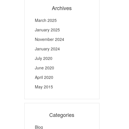
Archives
March 2025
January 2025
November 2024
January 2024
July 2020
June 2020
April 2020
May 2015
Categories
Blog