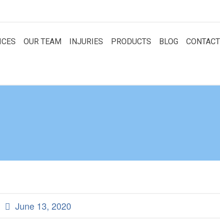
ICES
OUR TEAM
INJURIES
PRODUCTS
BLOG
CONTACT
June 13, 2020