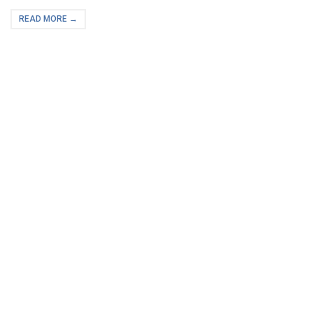
READ MORE →