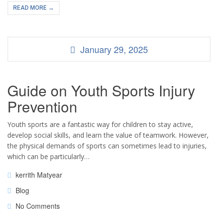
READ MORE →
January 29, 2025
Guide on Youth Sports Injury
Prevention
Youth sports are a fantastic way for children to stay active,
develop social skills, and learn the value of teamwork. However,
the physical demands of sports can sometimes lead to injuries,
which can be particularly…
kerrith Matyear
Blog
No Comments