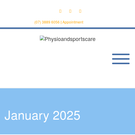
(07) 3889 6056
|
Appointment
January 2025