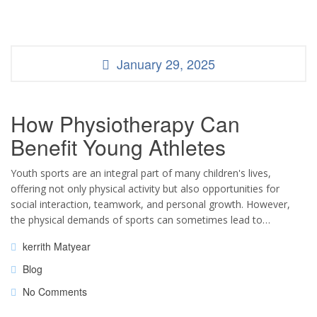
January 29, 2025
How Physiotherapy Can
Benefit Young Athletes
Youth sports are an integral part of many children's lives,
offering not only physical activity but also opportunities for
social interaction, teamwork, and personal growth. However,
the physical demands of sports can sometimes lead to…
kerrith Matyear
Blog
No Comments